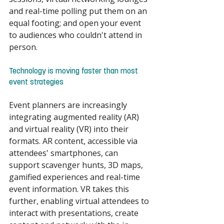
and real-time polling put them on an 
equal footing; and open your event 
to audiences who couldn't attend in 
person. 
Technology is moving faster than most 
event strategies 
Event planners are increasingly 
integrating augmented reality (AR) 
and virtual reality (VR) into their 
formats. AR content, accessible via 
attendees' smartphones, can 
support scavenger hunts, 3D maps, 
gamified experiences and real-time 
event information. VR takes this 
further, enabling virtual attendees to 
interact with presentations, create 