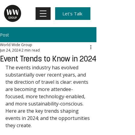
Let's Talk
Post
World Wide Group
Jun 24, 2024
2 min read
Event Trends to Know in 2024
The events industry has evolved 
substantially over recent years, and 
the direction of travel is clear: events 
are becoming more attendee-
focused, more technology-enabled, 
and more sustainability-conscious. 
Here are the key trends shaping 
events in 2024; and the opportunities 
they create. 