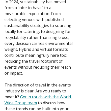
In 2024, sustainability has moved 
from a "nice to have" to a 
measurable expectation. From 
selecting venues with published 
sustainability strategies to sourcing 
locally for catering, to designing for 
recyclability rather than single use; 
every decision carries environmental 
weight. Hybrid and virtual formats 
contribute meaningfully here too: 
reducing the travel footprint of 
events without reducing their reach 
or impact. 
The direction of travel in the events 
industry is clear. Are you ready to 
meet it? 
Get in touch with the World 
Wide Group team
 to discuss how 
these trends can be built into your 