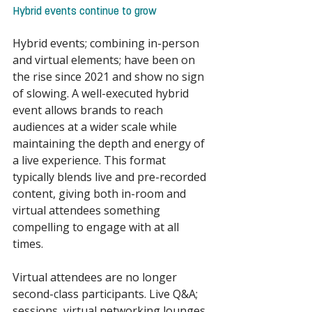
Hybrid events continue to grow 
Hybrid events; combining in-person 
and virtual elements; have been on 
the rise since 2021 and show no sign 
of slowing. A well-executed hybrid 
event allows brands to reach 
audiences at a wider scale while 
maintaining the depth and energy of 
a live experience. This format 
typically blends live and pre-recorded 
content, giving both in-room and 
virtual attendees something 
compelling to engage with at all 
times. 
Virtual attendees are no longer 
second-class participants. Live Q&A; 
sessions, virtual networking lounges 