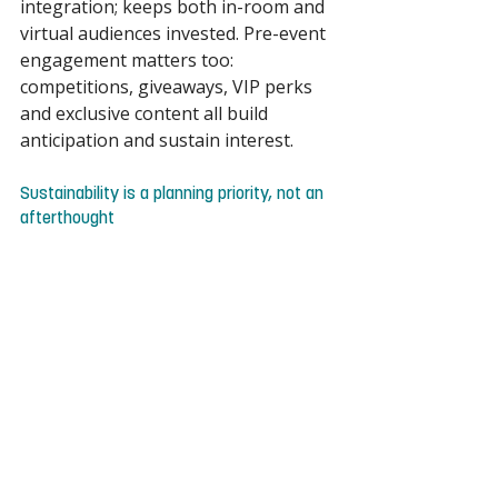
integration; keeps both in-room and 
virtual audiences invested. Pre-event 
engagement matters too: 
competitions, giveaways, VIP perks 
and exclusive content all build 
anticipation and sustain interest. 
Sustainability is a planning priority, not an 
afterthought 