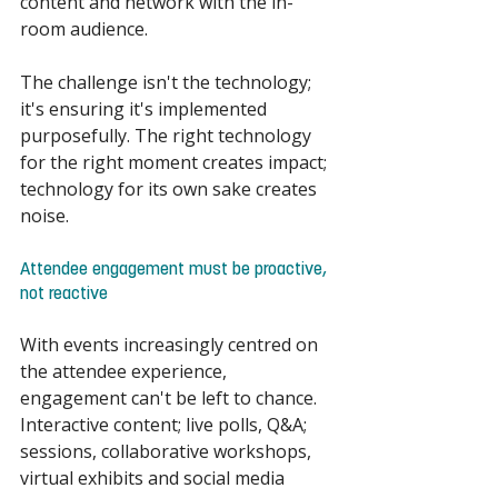
content and network with the in-
room audience. 
The challenge isn't the technology; 
it's ensuring it's implemented 
purposefully. The right technology 
for the right moment creates impact; 
technology for its own sake creates 
noise. 
Attendee engagement must be proactive, 
not reactive 
With events increasingly centred on 
the attendee experience, 
engagement can't be left to chance. 
Interactive content; live polls, Q&A; 
sessions, collaborative workshops, 
virtual exhibits and social media 